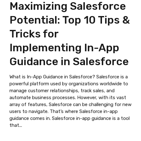
Maximizing Salesforce
Potential: Top 10 Tips &
Tricks for
Implementing In-App
Guidance in Salesforce
What is In-App Guidance in Salesforce? Salesforce is a
powerful platform used by organizations worldwide to
manage customer relationships, track sales, and
automate business processes. However, with its vast
array of features, Salesforce can be challenging for new
users to navigate. That’s where Salesforce in-app
guidance comes in. Salesforce in-app guidance is a tool
that...