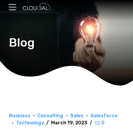
Blog
Business
Consulting
Sales
Salesforce
Technology
March 19, 2023
0