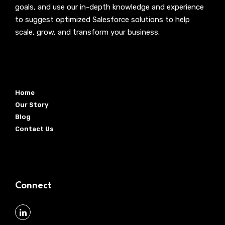
goals, and use our in-depth knowledge and experience
to suggest optimized Salesforce solutions to help
scale, grow, and transform your business.
Home
Our Story
Blog
Contact Us
Connect