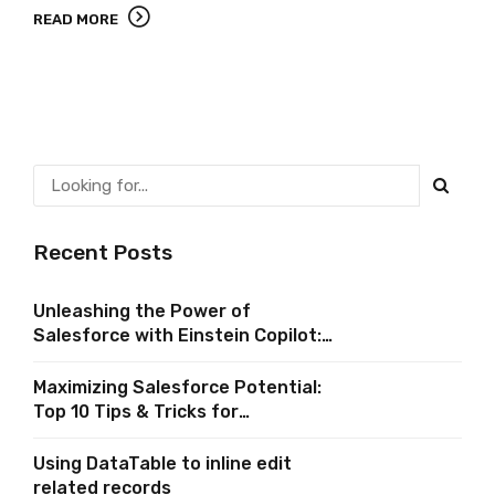
READ MORE
Recent Posts
Unleashing the Power of
Salesforce with Einstein Copilot:
A Comprehensive Guide
Maximizing Salesforce Potential:
Top 10 Tips & Tricks for
Implementing In-App Guidance in
Salesforce
Using DataTable to inline edit
related records