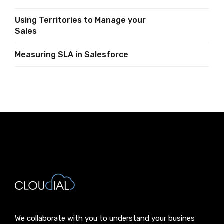
Using Territories to Manage your
Sales
Measuring SLA in Salesforce
We collaborate with you to understand your busines