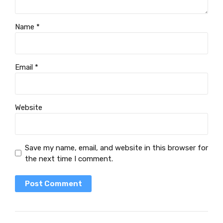
Name *
Email *
Website
Save my name, email, and website in this browser for
the next time I comment.
Post Comment