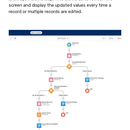
screen and display the updated values every time a
record or multiple records are edited.