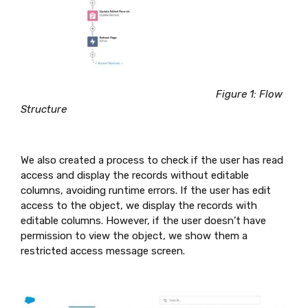
Figure 1: Flow
Structure
We also created a process to check if the user has read
access and display the records without editable
columns, avoiding runtime errors. If the user has edit
access to the object, we display the records with
editable columns. However, if the user doesn’t have
permission to view the object, we show them a
restricted access message screen.