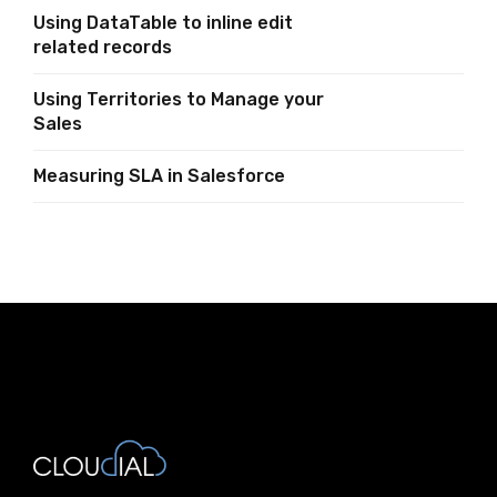
Salesforce
Using DataTable to inline edit
related records
Using Territories to Manage your
Sales
Measuring SLA in Salesforce