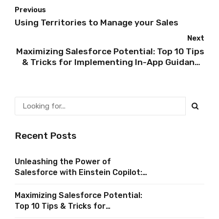
Previous
Using Territories to Manage your Sales
Next
Maximizing Salesforce Potential: Top 10 Tips
& Tricks for Implementing In-App Guidance
in Salesforce
Recent Posts
Unleashing the Power of
Salesforce with Einstein Copilot:
A Comprehensive Guide
Maximizing Salesforce Potential:
Top 10 Tips & Tricks for
Implementing In-App Guidance in