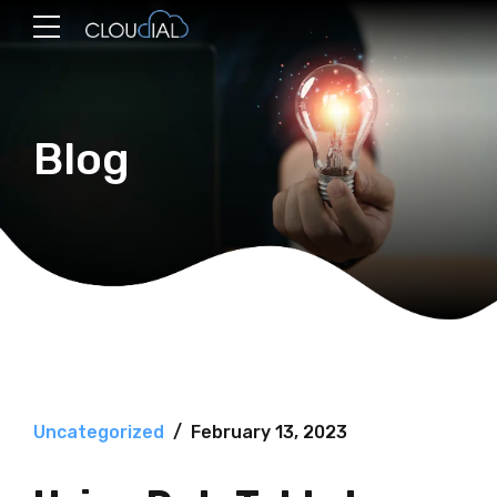
Blog
Uncategorized
February 13, 2023