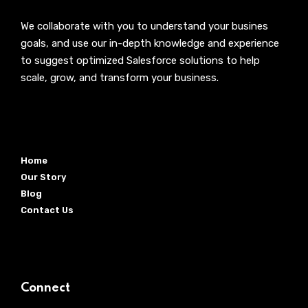
We collaborate with you to understand your busines
goals, and use our in-depth knowledge and experience
to suggest optimized Salesforce solutions to help
scale, grow, and transform your business.
Home
Our Story
Blog
Contact Us
Connect