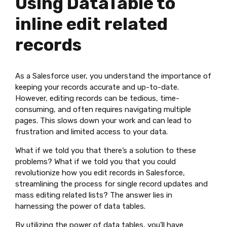
Using DataTable to
inline edit related
records
As a Salesforce user, you understand the importance of
keeping your records accurate and up-to-date.
However, editing records can be tedious, time-
consuming, and often requires navigating multiple
pages. This slows down your work and can lead to
frustration and limited access to your data.
What if we told you that there’s a solution to these
problems? What if we told you that you could
revolutionize how you edit records in Salesforce,
streamlining the process for single record updates and
mass editing related lists? The answer lies in
harnessing the power of data tables.
By utilizing the power of data tables, you’ll have