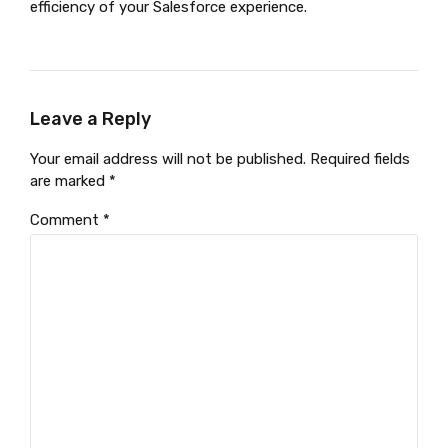
efficiency of your Salesforce experience.
Leave a Reply
Your email address will not be published. Required fields
are marked *
Comment
*