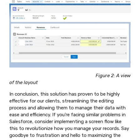
Figure 2: A view
of the layout
In conclusion, this solution has proven to be highly
effective for our clients, streamlining the editing
process and allowing them to manage their data with
ease and efficiency. If you’re facing similar problems in
Salesforce, consider implementing a screen flow like
this to revolutionize how you manage your records. Say
goodbye to frustration and hello to maximizing the