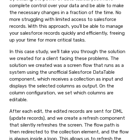
complete control over your data and be able to make
the necessary changes in a fraction of the time. No
more struggling with limited access to salesforce
records. With this approach, you’ll be able to manage
your salesforce records quickly and efficiently, freeing
up your time for more critical tasks.
In this case study, we’ll take you through the solution
we created for a client facing these problems. The
solution we created was a screen flow that runs as a
system using the unofficial Salesforce DataTable
component, which receives a collection as input and
displays the selected columns as output. On the
column configuration, we set which columns are
editable.
After each edit, the edited records are sent for DML
(update records), and we create a refresh component
that silently refreshes the screen. The flow path is
then redirected to the collection element, and the flow
is always inside a loop. This allows us to refresh the